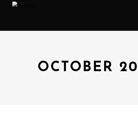
OCTOBER 2