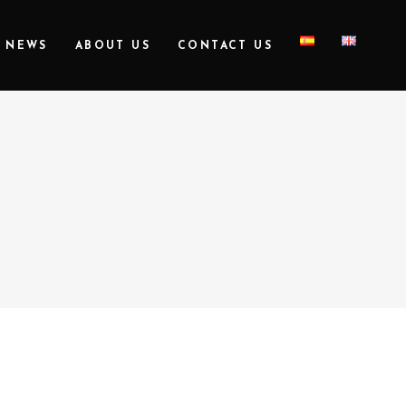
NEWS
ABOUT US
CONTACT US