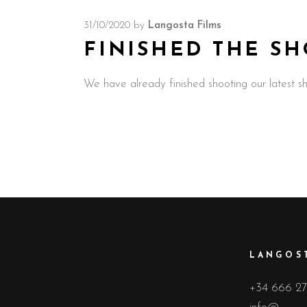
31/10/2020
by
Langosta Films
FINISHED THE SH
We have already finished shooting our latest s
LANGOST
+34 666 27