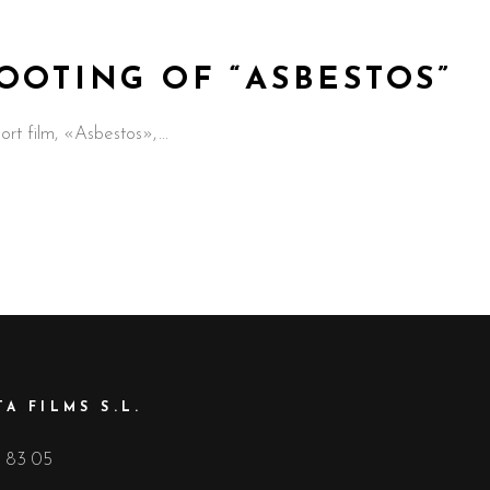
OOTING OF “ASBESTOS”
hort film, «Asbestos»,
A FILMS S.L.
 83 05